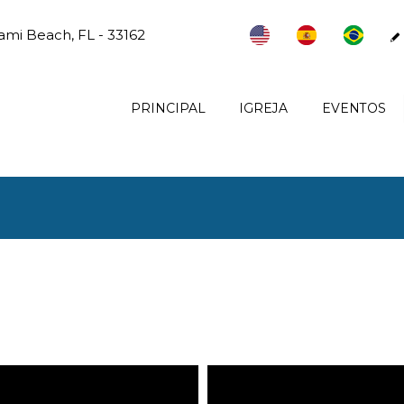
ami Beach, FL - 33162
PRINCIPAL
IGREJA
EVENTOS