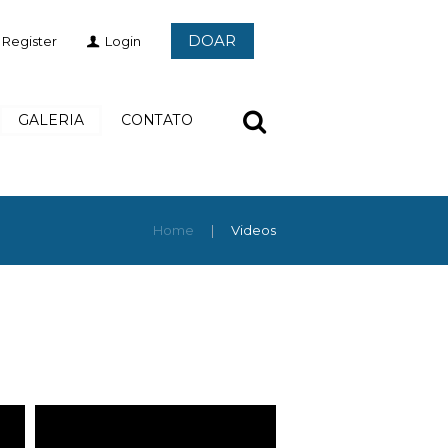
DOAR
Register
Login
GALERIA
CONTATO
Home
Videos