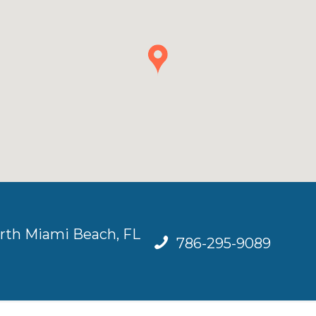
rth Miami Beach, FL
786-295-9089