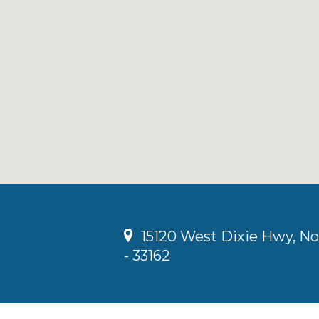
15120 West Dixie Hwy, No
- 33162