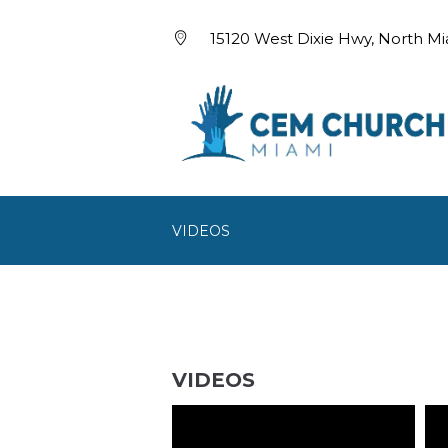
15120 West Dixie Hwy, North Mi
VIDEOS
VIDEOS